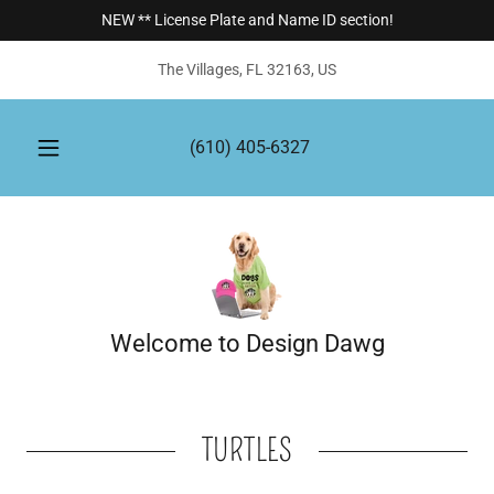
NEW ** License Plate and Name ID section!
The Villages, FL 32163, US
(610) 405-6327
Welcome to Design Dawg
TURTLES