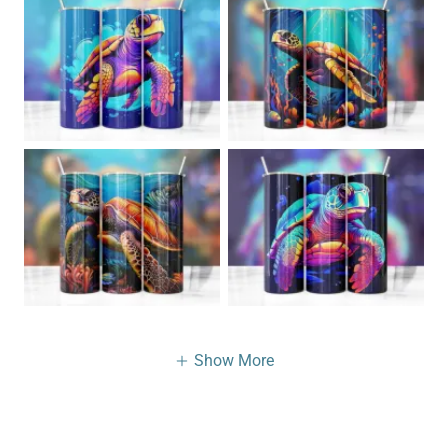
Show More